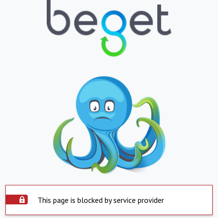
This page is blocked by service provider