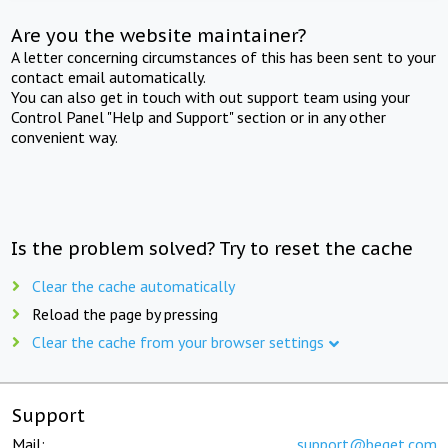
Are you the website maintainer?
A letter concerning circumstances of this has been sent to your
contact email automatically.
You can also get in touch with out support team using your
Control Panel "Help and Support" section or in any other
convenient way.
Is the problem solved? Try to reset the cache
Clear the cache automatically
Reload the page by pressing
Clear the cache from your browser settings
Support
Mail:
support@beget.com