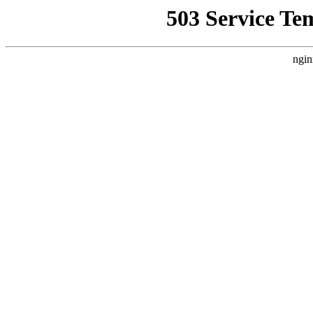
503 Service Te
ngin