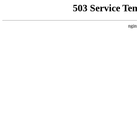
503 Service Te
ngin