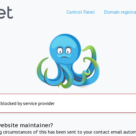
Control Panel
Domain registra
 blocked by service provider
website maintainer?
ng circumstances of this has been sent to your contact email autom