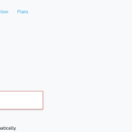
tion
Plans
atically.