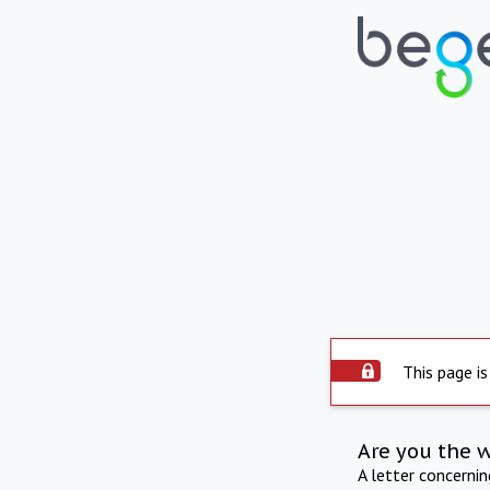
This page is
Are you the 
A letter concerni