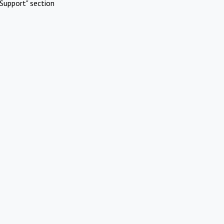
Support" section