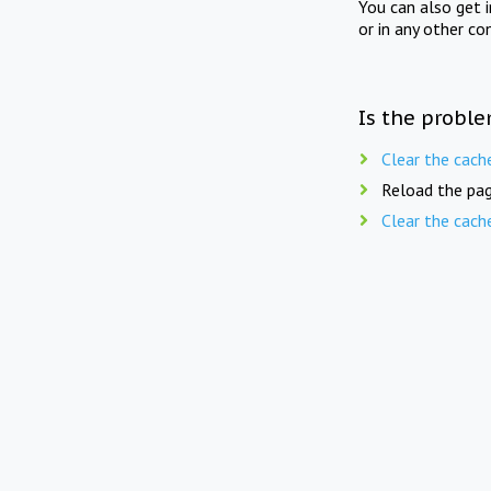
You can also get 
or in any other co
Is the proble
Clear the cach
Reload the pag
Clear the cach