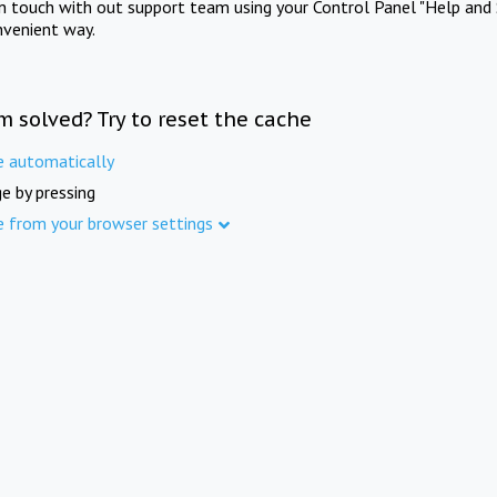
in touch with out support team using your Control Panel "Help and 
nvenient way.
m solved? Try to reset the cache
e automatically
e by pressing
e from your browser settings