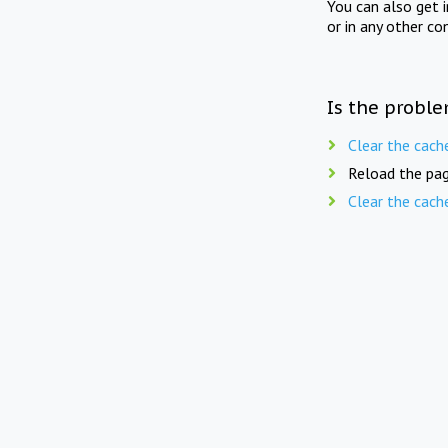
You can also get 
or in any other co
Is the proble
Clear the cach
Reload the pag
Clear the cach