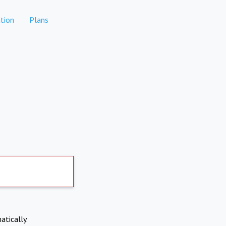
tion
Plans
atically.