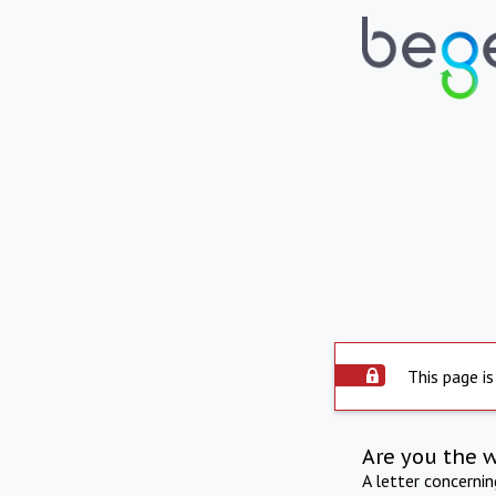
This page is
Are you the 
A letter concerni