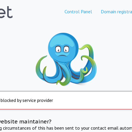
Control Panel
Domain registra
 blocked by service provider
website maintainer?
ng circumstances of this has been sent to your contact email autom