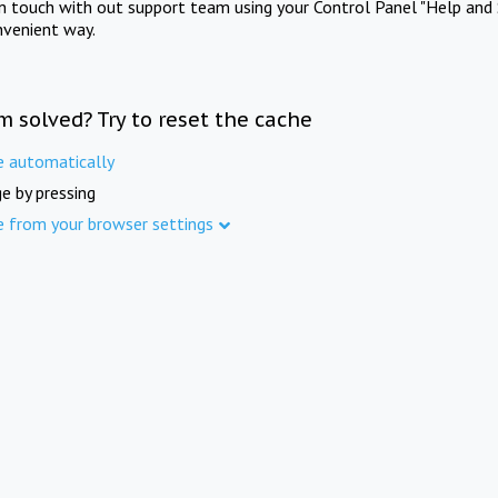
in touch with out support team using your Control Panel "Help and 
nvenient way.
m solved? Try to reset the cache
e automatically
e by pressing
e from your browser settings