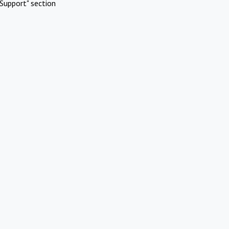
Support" section