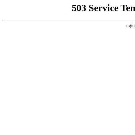
503 Service Te
ngin